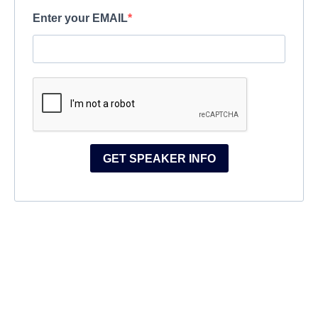
Enter your EMAIL
GET SPEAKER INFO