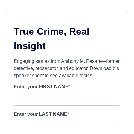
True Crime, Real
Insight
Engaging stories from Anthony M. Pesare—former
detective, prosecutor, and educator. Download his
speaker sheet to see available topics.
Enter your FIRST NAME
Enter your LAST NAME